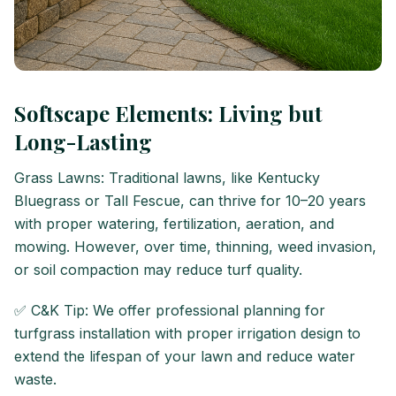
Softscape Elements: Living but
Long-Lasting
Grass Lawns: Traditional lawns, like Kentucky
Bluegrass or Tall Fescue, can thrive for 10–20 years
with proper watering, fertilization, aeration, and
mowing. However, over time, thinning, weed invasion,
or soil compaction may reduce turf quality.
✅ C&K Tip: We offer professional planning for
turfgrass installation with proper irrigation design to
extend the lifespan of your lawn and reduce water
waste.