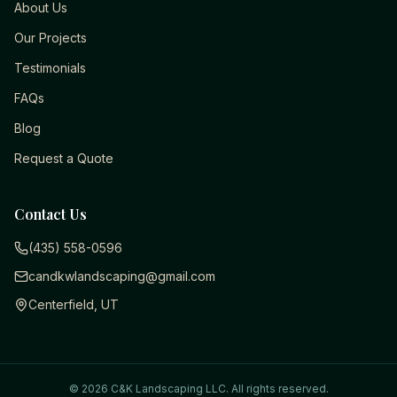
About Us
Our Projects
Testimonials
FAQs
Blog
Request a Quote
Contact Us
(435) 558-0596
candkwlandscaping@gmail.com
Centerfield, UT
©
2026
C&K Landscaping LLC
. All rights reserved.