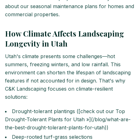
about our seasonal maintenance plans for homes and
commercial properties.
How Climate Affects Landscaping
Longevity in Utah
Utah's climate presents some challenges—hot
summers, freezing winters, and low rainfall. This
environment can shorten the lifespan of landscaping
features if not accounted for in design. That's why
C&K Landscaping focuses on climate-resilient
solutions:
Drought-tolerant plantings ([check out our Top
Drought-Tolerant Plants for Utah »](/blog/what-are-
the-best-drought-tolerant-plants-for-utah))
Deep-rooted turf-grass selections