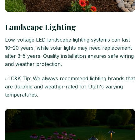
Landscape Lighting
Low-voltage LED landscape lighting systems can last
10–20 years, while solar lights may need replacement
after 3–5 years. Quality installation ensures safe wiring
and weather protection.
✅ C&K Tip: We always recommend lighting brands that
are durable and weather-rated for Utah's varying
temperatures.