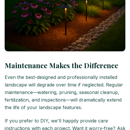
Maintenance Makes the Difference
Even the best-designed and professionally installed
landscape will degrade over time if neglected. Regular
maintenance—watering, pruning, seasonal cleanup,
fertilization, and inspections—will dramatically extend
the life of your landscape features.
If you prefer to DIY, we'll happily provide care
instructions with each project. Want it worry-free? Ask