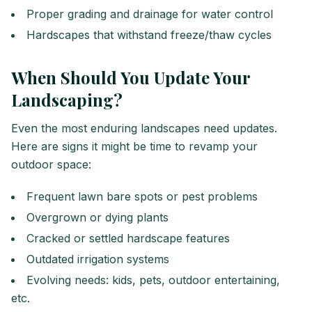
Proper grading and drainage for water control
Hardscapes that withstand freeze/thaw cycles
When Should You Update Your
Landscaping?
Even the most enduring landscapes need updates.
Here are signs it might be time to revamp your
outdoor space:
Frequent lawn bare spots or pest problems
Overgrown or dying plants
Cracked or settled hardscape features
Outdated irrigation systems
Evolving needs: kids, pets, outdoor entertaining,
etc.