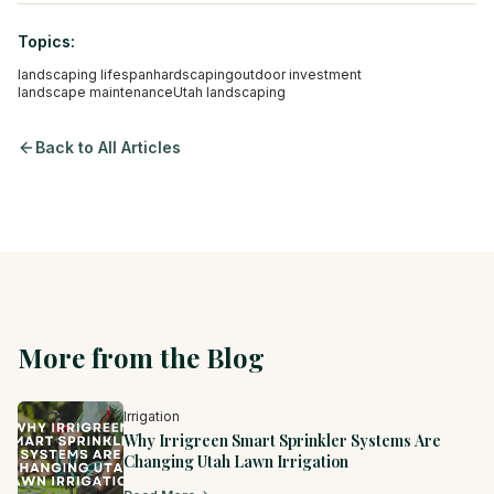
Topics:
landscaping lifespan
hardscaping
outdoor investment
landscape maintenance
Utah landscaping
Back to All Articles
More from the Blog
Irrigation
Why Irrigreen Smart Sprinkler Systems Are
Changing Utah Lawn Irrigation