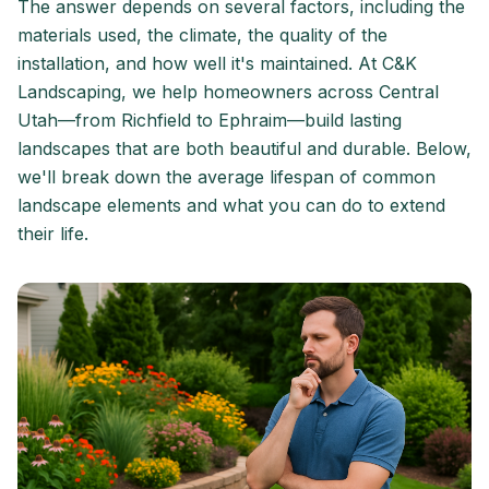
The answer depends on several factors, including the
materials used, the climate, the quality of the
installation, and how well it's maintained. At C&K
Landscaping, we help homeowners across Central
Utah—from Richfield to Ephraim—build lasting
landscapes that are both beautiful and durable. Below,
we'll break down the average lifespan of common
landscape elements and what you can do to extend
their life.