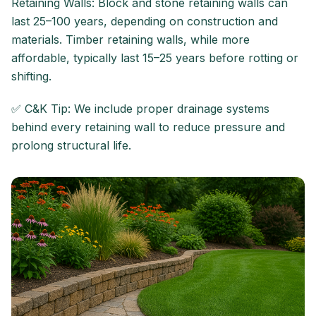
Retaining Walls: Block and stone retaining walls can
last 25–100 years, depending on construction and
materials. Timber retaining walls, while more
affordable, typically last 15–25 years before rotting or
shifting.
✅ C&K Tip: We include proper drainage systems
behind every retaining wall to reduce pressure and
prolong structural life.