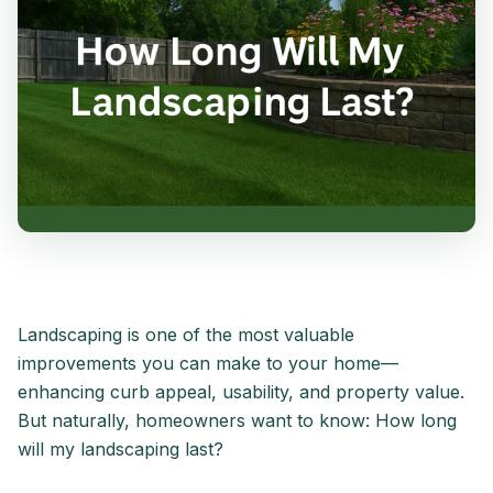
Landscaping is one of the most valuable
improvements you can make to your home—
enhancing curb appeal, usability, and property value.
But naturally, homeowners want to know: How long
will my landscaping last?