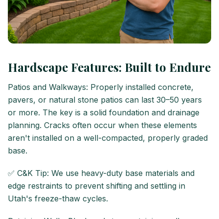
Hardscape Features: Built to Endure
Patios and Walkways: Properly installed concrete,
pavers, or natural stone patios can last 30–50 years
or more. The key is a solid foundation and drainage
planning. Cracks often occur when these elements
aren't installed on a well-compacted, properly graded
base.
✅ C&K Tip: We use heavy-duty base materials and
edge restraints to prevent shifting and settling in
Utah's freeze-thaw cycles.