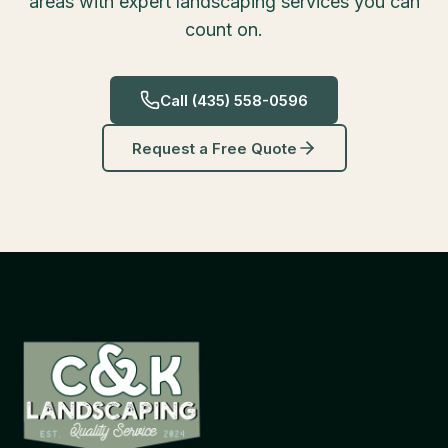
areas with expert landscaping services you can
count on.
Call
(435) 558-0596
Request a Free Quote