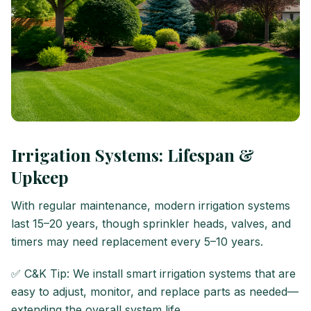
Irrigation Systems: Lifespan &
Upkeep
With regular maintenance, modern irrigation systems
last 15–20 years, though sprinkler heads, valves, and
timers may need replacement every 5–10 years.
✅ C&K Tip: We install smart irrigation systems that are
easy to adjust, monitor, and replace parts as needed—
extending the overall system life.