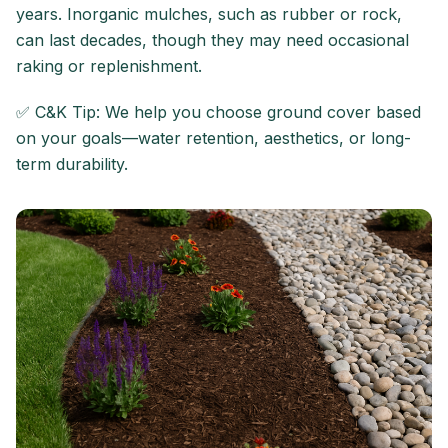
years. Inorganic mulches, such as rubber or rock,
can last decades, though they may need occasional
raking or replenishment.
✅ C&K Tip: We help you choose ground cover based
on your goals—water retention, aesthetics, or long-
term durability.