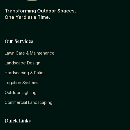
Transforming Outdoor Spaces,
One Yard at a Time.
Our Services
Lawn Care & Maintenance
Landscape Design
Hardscaping & Patios
Irrigation Systems
Outdoor Lighting
Commercial Landscaping
Quick Links