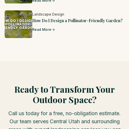
Read More
Landscape Design
How Do I Design a Pollinator-Friendly Garden?
Read More
Ready to Transform Your
Outdoor Space?
Call us today for a free, no-obligation estimate.
Our team serves Central Utah and surrounding