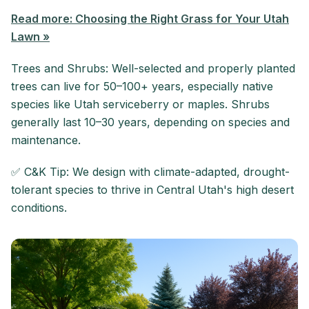
Read more: Choosing the Right Grass for Your Utah
Lawn »
Trees and Shrubs: Well-selected and properly planted
trees can live for 50–100+ years, especially native
species like Utah serviceberry or maples. Shrubs
generally last 10–30 years, depending on species and
maintenance.
✅ C&K Tip: We design with climate-adapted, drought-
tolerant species to thrive in Central Utah's high desert
conditions.