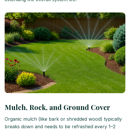
Mulch, Rock, and Ground Cover
Organic mulch (like bark or shredded wood) typically
breaks down and needs to be refreshed every 1–2