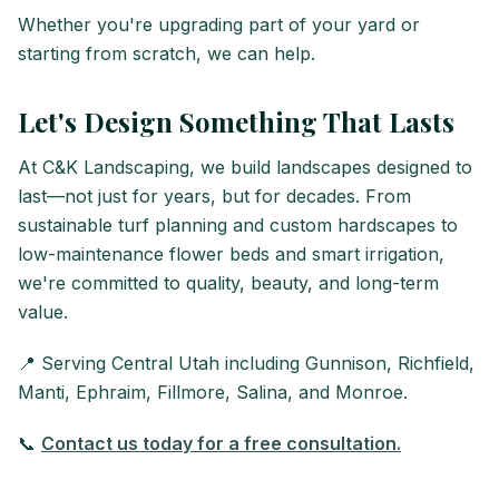
Whether you're upgrading part of your yard or
starting from scratch, we can help.
Let's Design Something That Lasts
At C&K Landscaping, we build landscapes designed to
last—not just for years, but for decades. From
sustainable turf planning and custom hardscapes to
low-maintenance flower beds and smart irrigation,
we're committed to quality, beauty, and long-term
value.
📍 Serving Central Utah including Gunnison, Richfield,
Manti, Ephraim, Fillmore, Salina, and Monroe.
📞
Contact us today for a free consultation.