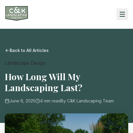
Back to All Articles
Landscape Design
How Long Will My
Landscaping Last?
June 6, 2025
4
min read
By
C&K Landscaping Team