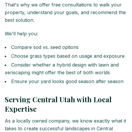
That's why we offer free consultations to walk your
property, understand your goals, and recommend the
best solution.
We'll help you:
Compare sod vs. seed options
Choose grass types based on usage and exposure
Consider whether a hybrid design with lawn and
xeriscaping might offer the best of both worlds
Ensure your yard looks good season after season
Serving Central Utah with Local
Expertise
As a locally owned company, we know exactly what it
takes to create successful landscapes in Central