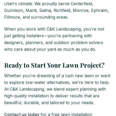
Utah's climate. We proudly serve Centerfield,
Gunnison, Manti, Salina, Richfield, Monroe, Ephraim,
Fillmore, and surrounding areas.
When you work with C&K Landscaping, you're not
just getting installers—you're partnering with
designers, planners, and outdoor problem solvers
who care about your yard as much as you do.
Ready to Start Your Lawn Project?
Whether you're dreaming of a lush new lawn or want
to explore low-water alternatives, we're here to help.
At C&K Landscaping, we blend expert planning with
high-quality installation to deliver results that are
beautiful, durable, and tailored to your needs.
Contact us today
for a free lawn installation