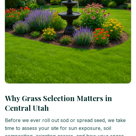
Why Grass Selection Matters in
Central Utah
Before we ever roll out sod or spread seed, we take
time to assess your site for sun exposure, soil