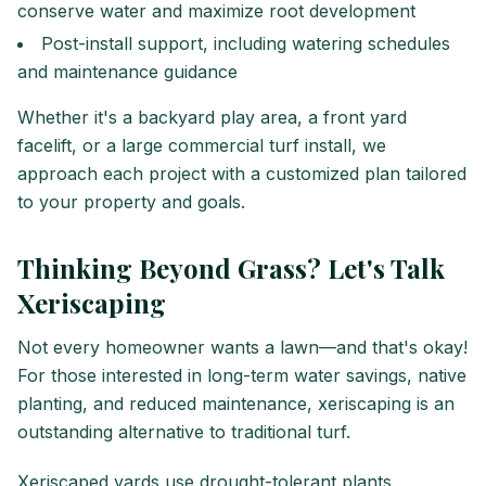
conserve water and maximize root development
Post-install support, including watering schedules
and maintenance guidance
Whether it's a backyard play area, a front yard
facelift, or a large commercial turf install, we
approach each project with a customized plan tailored
to your property and goals.
Thinking Beyond Grass? Let's Talk
Xeriscaping
Not every homeowner wants a lawn—and that's okay!
For those interested in long-term water savings, native
planting, and reduced maintenance, xeriscaping is an
outstanding alternative to traditional turf.
Xeriscaped yards use drought-tolerant plants,