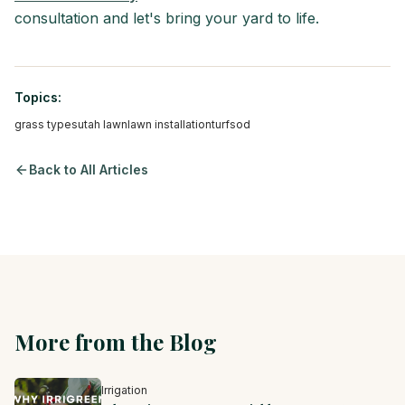
consultation and let's bring your yard to life.
Topics:
grass types
utah lawn
lawn installation
turf
sod
Back to All Articles
More from the Blog
Irrigation