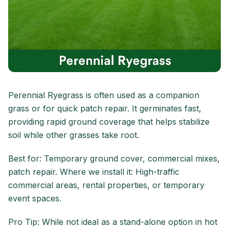
Perennial Ryegrass is often used as a companion
grass or for quick patch repair. It germinates fast,
providing rapid ground coverage that helps stabilize
soil while other grasses take root.
Best for: Temporary ground cover, commercial mixes,
patch repair. Where we install it: High-traffic
commercial areas, rental properties, or temporary
event spaces.
Pro Tip: While not ideal as a stand-alone option in hot