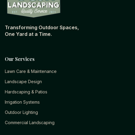
Transforming Outdoor Spaces,
One Yard at a Time.
Our Services
Lawn Care & Maintenance
Landscape Design
Hardscaping & Patios
Irrigation Systems
Outdoor Lighting
Commercial Landscaping