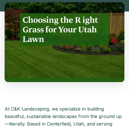
At C&K Landscaping, we specialize in building
beautiful, sustainable landscapes from the ground up
—literally. Based in Centerfield, Utah, and serving