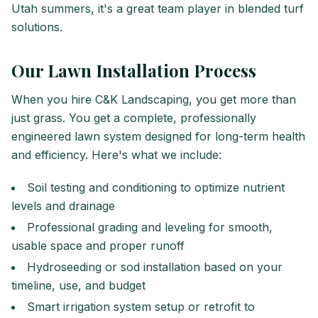
Utah summers, it's a great team player in blended turf
solutions.
Our Lawn Installation Process
When you hire C&K Landscaping, you get more than
just grass. You get a complete, professionally
engineered lawn system designed for long-term health
and efficiency. Here's what we include:
Soil testing and conditioning to optimize nutrient
levels and drainage
Professional grading and leveling for smooth,
usable space and proper runoff
Hydroseeding or sod installation based on your
timeline, use, and budget
Smart irrigation system setup or retrofit to