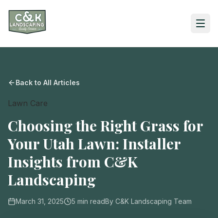
Back to All Articles
Lawn Care
Choosing the Right Grass for
Your Utah Lawn: Installer
Insights from C&K
Landscaping
March 31, 2025
5
min read
By
C&K Landscaping Team