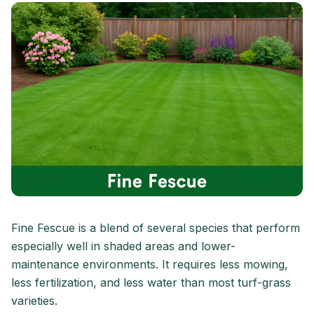
Fine Fescue is a blend of several species that perform
especially well in shaded areas and lower-
maintenance environments. It requires less mowing,
less fertilization, and less water than most turf-grass
varieties.