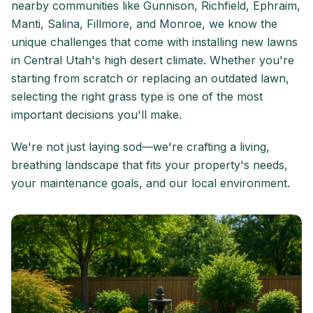
nearby communities like Gunnison, Richfield, Ephraim,
Manti, Salina, Fillmore, and Monroe, we know the
unique challenges that come with installing new lawns
in Central Utah's high desert climate. Whether you're
starting from scratch or replacing an outdated lawn,
selecting the right grass type is one of the most
important decisions you'll make.
We're not just laying sod—we're crafting a living,
breathing landscape that fits your property's needs,
your maintenance goals, and our local environment.