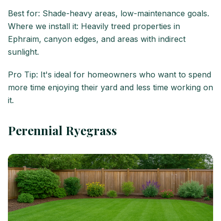
Best for: Shade-heavy areas, low-maintenance goals.
Where we install it: Heavily treed properties in
Ephraim, canyon edges, and areas with indirect
sunlight.
Pro Tip: It's ideal for homeowners who want to spend
more time enjoying their yard and less time working on
it.
Perennial Ryegrass