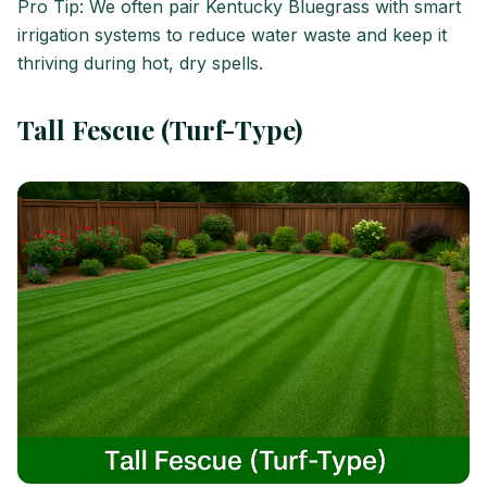
Pro Tip: We often pair Kentucky Bluegrass with smart
irrigation systems to reduce water waste and keep it
thriving during hot, dry spells.
Tall Fescue (Turf-Type)