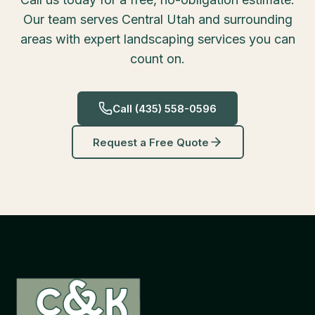
Our team serves Central Utah and surrounding
areas with expert landscaping services you can
count on.
Call
(435) 558-0596
Request a Free Quote