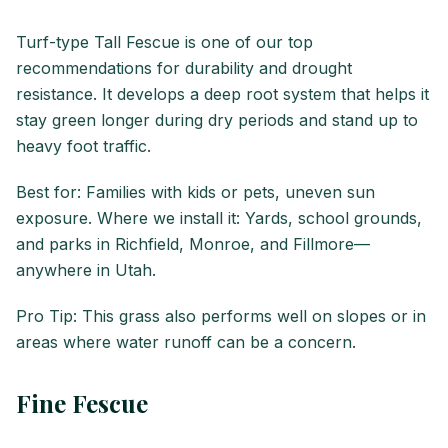
Turf-type Tall Fescue is one of our top
recommendations for durability and drought
resistance. It develops a deep root system that helps it
stay green longer during dry periods and stand up to
heavy foot traffic.
Best for: Families with kids or pets, uneven sun
exposure. Where we install it: Yards, school grounds,
and parks in Richfield, Monroe, and Fillmore—
anywhere in Utah.
Pro Tip: This grass also performs well on slopes or in
areas where water runoff can be a concern.
Fine Fescue