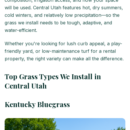
composition, irrigation access, and how your space
will be used. Central Utah features hot, dry summers,
cold winters, and relatively low precipitation—so the
grass we install needs to be tough, adaptive, and
water-efficient.
Whether you're looking for lush curb appeal, a play-
friendly yard, or low-maintenance turf for a rental
property, the right variety can make all the difference.
Top Grass Types We Install in
Central Utah
Kentucky Bluegrass