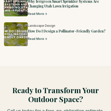
Why Irrigreen Smart Sprinkler Systems Are
Changing Utah Lawn Irrigation
Read More
Landscape Design
How Do I Design a Pollinator-Friendly Garden?
Read More
Ready to Transform Your
Outdoor Space?
Call us today for a free, no-obligation estimate.