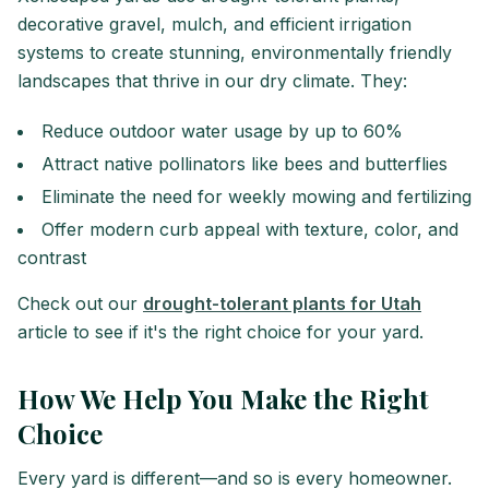
decorative gravel, mulch, and efficient irrigation
systems to create stunning, environmentally friendly
landscapes that thrive in our dry climate. They:
Reduce outdoor water usage by up to 60%
Attract native pollinators like bees and butterflies
Eliminate the need for weekly mowing and fertilizing
Offer modern curb appeal with texture, color, and
contrast
Check out our
drought-tolerant plants for Utah
article to see if it's the right choice for your yard.
How We Help You Make the Right
Choice
Every yard is different—and so is every homeowner.