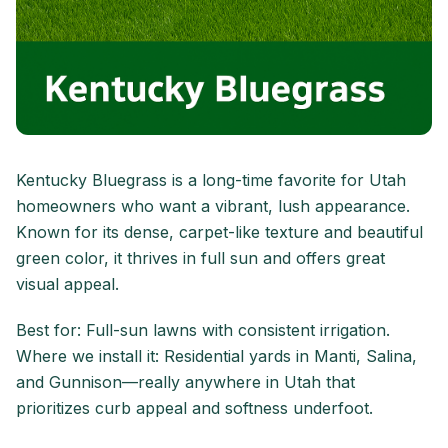
Kentucky Bluegrass is a long-time favorite for Utah
homeowners who want a vibrant, lush appearance.
Known for its dense, carpet-like texture and beautiful
green color, it thrives in full sun and offers great
visual appeal.
Best for: Full-sun lawns with consistent irrigation.
Where we install it: Residential yards in Manti, Salina,
and Gunnison—really anywhere in Utah that
prioritizes curb appeal and softness underfoot.