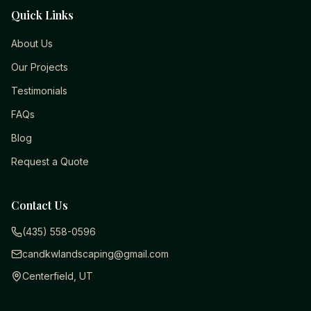
Quick Links
About Us
Our Projects
Testimonials
FAQs
Blog
Request a Quote
Contact Us
(435) 558-0596
candkwlandscaping@gmail.com
Centerfield, UT