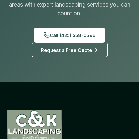
areas with expert landscaping services you can
count on.
Call
(435) 558-0596
Request a Free Quote