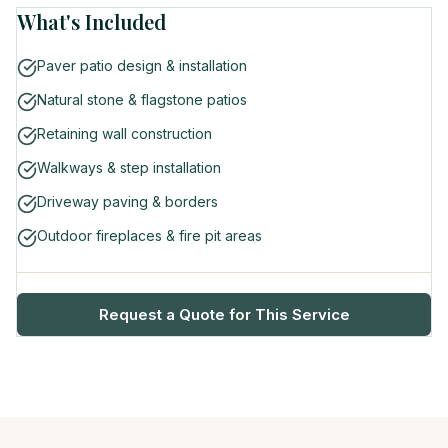
What's Included
Paver patio design & installation
Natural stone & flagstone patios
Retaining wall construction
Walkways & step installation
Driveway paving & borders
Outdoor fireplaces & fire pit areas
Request a Quote for This Service