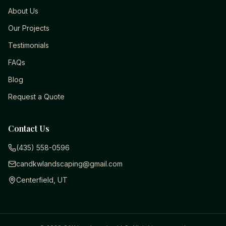
About Us
Our Projects
Testimonials
FAQs
Blog
Request a Quote
Contact Us
(435) 558-0596
candkwlandscaping@gmail.com
Centerfield, UT