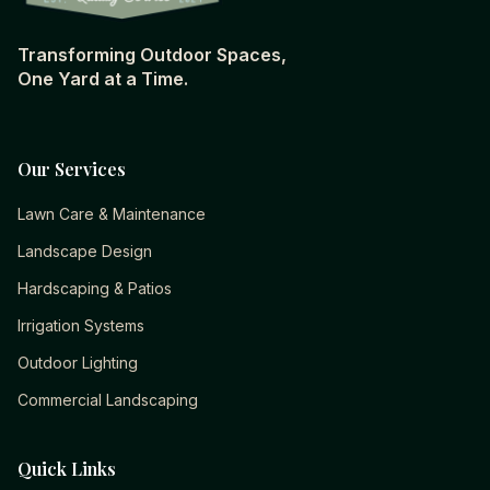
Transforming Outdoor Spaces,
One Yard at a Time.
Our Services
Lawn Care & Maintenance
Landscape Design
Hardscaping & Patios
Irrigation Systems
Outdoor Lighting
Commercial Landscaping
Quick Links