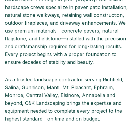
hardscape crews specialize in paver patio installation,
natural stone walkways, retaining wall construction,
outdoor fireplaces, and driveway enhancements. We
use premium materials—concrete pavers, natural
flagstone, and fieldstone—installed with the precision
and craftsmanship required for long-lasting results.
Every project begins with a proper foundation to
ensure decades of stability and beauty.
As a trusted landscape contractor serving
Richfield,
Salina, Gunnison, Manti, Mt. Pleasant, Ephraim,
Monroe, Central Valley, Elsinore, Annabella
and
beyond, C&K Landscaping brings the expertise and
equipment needed to complete every project to the
highest standard—on time and on budget.