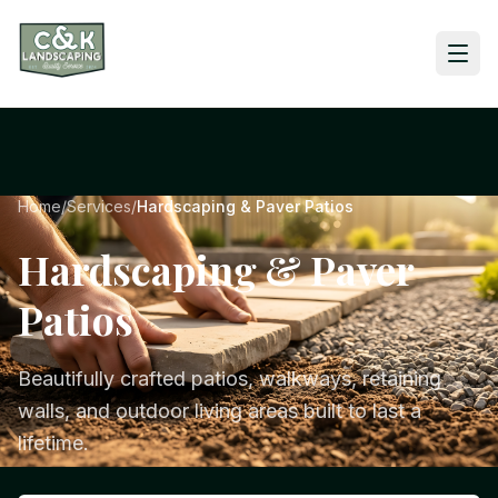
Home
/
Services
/
Hardscaping & Paver Patios
Hardscaping & Paver
Patios
Beautifully crafted patios, walkways, retaining
walls, and outdoor living areas built to last a
lifetime.