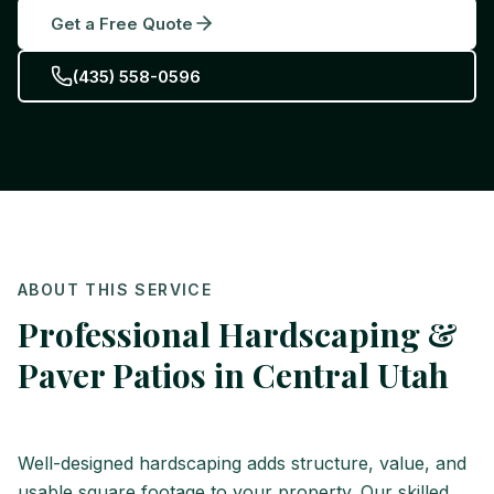
Get a Free Quote
(435) 558-0596
ABOUT THIS SERVICE
Professional Hardscaping &
Paver Patios in Central Utah
Well-designed hardscaping adds structure, value, and
usable square footage to your property. Our skilled