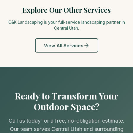
Explore Our Other Services
C&K Landscaping is your full-service landscaping partner in
Central Utah
.
View All Services
Ready to Transform Your
Outdoor Space?
Call us today for a free, no-obligation estimate.
Our team serves Central Utah and surrounding