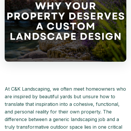
At C&K Landscaping, we often meet homeowners who
are inspired by beautiful yards but unsure how to
translate that inspiration into a cohesive, functional,
and personal reality for their own property. The
difference between a generic landscaping job and a
truly transformative outdoor space lies in one critical