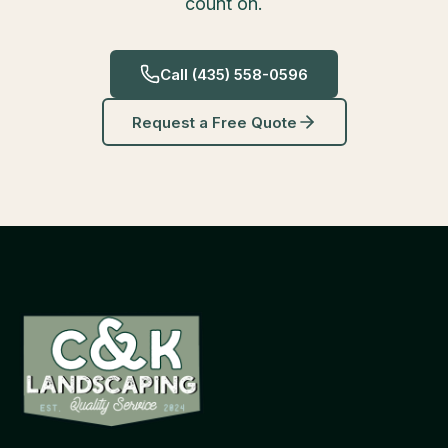
count on.
Call
(435) 558-0596
Request a Free Quote