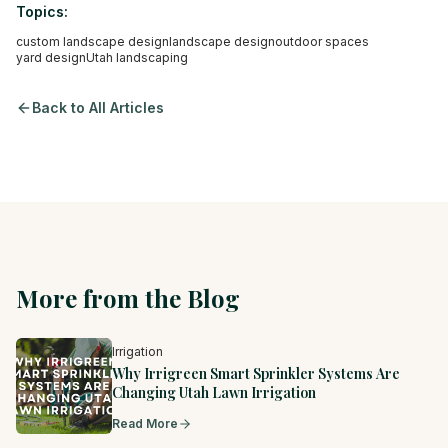
Topics:
custom landscape design
landscape design
outdoor spaces
yard design
Utah landscaping
Back to All Articles
More from the Blog
Irrigation
Why Irrigreen Smart Sprinkler Systems Are
Changing Utah Lawn Irrigation
Read More