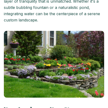
layer of tranquility that is unmatched. Whether it's a
subtle bubbling fountain or a naturalistic pond,
integrating water can be the centerpiece of a serene
custom landscape.