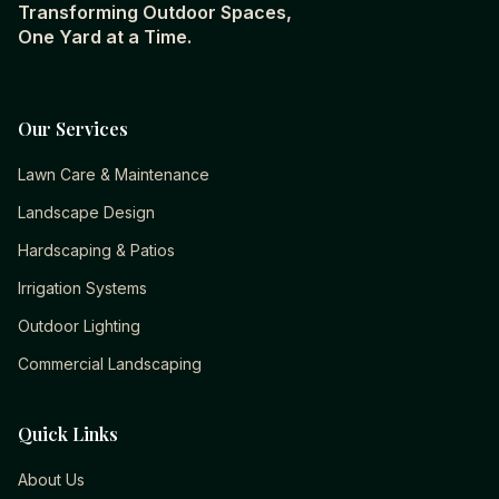
Transforming Outdoor Spaces,
One Yard at a Time.
Our Services
Lawn Care & Maintenance
Landscape Design
Hardscaping & Patios
Irrigation Systems
Outdoor Lighting
Commercial Landscaping
Quick Links
About Us