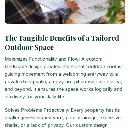
The Tangible Benefits of a Tailored
Outdoor Space
Maximizes Functionality and Flow: A custom
landscape design creates intentional "outdoor rooms,"
guiding movement from a welcoming entryway to a
private dining patio, a cozy fire pit conversation area,
and beyond. It ensures the space works logically and
intuitively for your daily life.
Solves Problems Proactively: Every property has its
challenges—a sloped yard, poor drainage, excessive
shade, or a lack of privacy. Our custom design