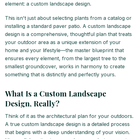
element: a custom landscape design.
This isn't just about selecting plants from a catalog or
installing a standard paver patio. A custom landscape
design is a comprehensive, thoughtful plan that treats
your outdoor area as a unique extension of your
home and your lifestyle—the master blueprint that
ensures every element, from the largest tree to the
smallest groundcover, works in harmony to create
something that is distinctly and perfectly yours.
What Is a Custom Landscape
Design, Really?
Think of it as the architectural plan for your outdoors.
A true custom landscape design is a detailed process
that begins with a deep understanding of your vision.