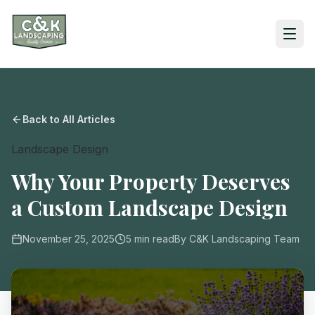
Back to All Articles
Landscape Design
Why Your Property Deserves
a Custom Landscape Design
November 25, 2025
5
min read
By
C&K Landscaping Team