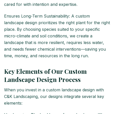
cared for with intention and expertise.
Ensures Long-Term Sustainability: A custom
landscape design prioritizes the right plant for the right
place. By choosing species suited to your specific
micro-climate and soil conditions, we create a
landscape that is more resilient, requires less water,
and needs fewer chemical interventions—saving you
time, money, and resources in the long run.
Key Elements of Our Custom
Landscape Design Process
When you invest in a custom landscape design with
C&K Landscaping, our designs integrate several key
elements: