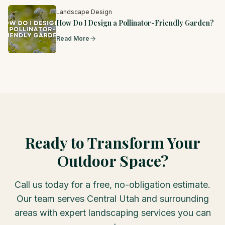
Landscape Design
How Do I Design a Pollinator-Friendly Garden?
Read More
Ready to Transform Your
Outdoor Space?
Call us today for a free, no-obligation estimate.
Our team serves Central Utah and surrounding
areas with expert landscaping services you can