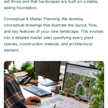
will thrive and that hardscapes are built on a stable,
lasting foundation.
Conceptual & Master Planning: We develop
conceptual drawings that illustrate the layout, flow,
and key features of your new landscape. This evolves
into a detailed master plan specifying every plant
species, construction material, and architectural
element.