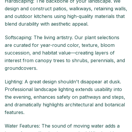
Hardscaping: The backbone of your landscape. We
design and construct patios, walkways, retaining walls,
and outdoor kitchens using high-quality materials that
blend durability with aesthetic appeal.
Softscaping: The living artistry. Our plant selections
are curated for year-round color, texture, bloom
succession, and habitat value—creating layers of
interest from canopy trees to shrubs, perennials, and
groundcovers.
Lighting: A great design shouldn't disappear at dusk.
Professional landscape lighting extends usability into
the evening, enhances safety on pathways and steps,
and dramatically highlights architectural and botanical
features.
Water Features: The sound of moving water adds a