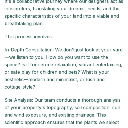
It's a collaborative journey where our designers act as
interpreters, translating your dreams, needs, and the
specific characteristics of your land into a viable and
breathtaking plan.
This process involves:
In-Depth Consultation: We don't just look at your yard
—we listen to you. How do you want to use the
space? Is it for serene relaxation, vibrant entertaining,
or safe play for children and pets? What is your
aesthetic—modern and minimalist, or lush and
cottage-style?
Site Analysis: Our team conducts a thorough analysis
of your property's topography, soil composition, sun
and wind exposure, and existing drainage. This
scientific approach ensures that the plants we select