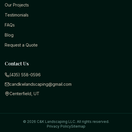
Our Projects
Testimonials
FAQs
Blog
Request a Quote
Contact Us
(435) 558-0596
candkwlandscaping@gmail.com
Centerfield, UT
©
2026
C&K Landscaping LLC
. All rights reserved.
Privacy Policy
Sitemap