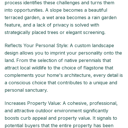
process identifies these challenges and turns them
into opportunities. A slope becomes a beautiful
terraced garden, a wet area becomes a rain garden
feature, and a lack of privacy is solved with
strategically placed trees or elegant screening.
Reflects Your Personal Style: A custom landscape
design allows you to imprint your personality onto the
land. From the selection of native perennials that
attract local wildlife to the choice of flagstone that
complements your home's architecture, every detail is
a conscious choice that contributes to a unique and
personal sanctuary.
Increases Property Value: A cohesive, professional,
and attractive outdoor environment significantly
boosts curb appeal and property value. It signals to
potential buyers that the entire property has been