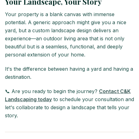
Your Landscape, Your Story
Your property is a blank canvas with immense
potential. A generic approach might give you a nice
yard, but a custom landscape design delivers an
experience—an outdoor living area that is not only
beautiful but is a seamless, functional, and deeply
personal extension of your home.
It's the difference between having a yard and having a
destination.
📞 Are you ready to begin the journey?
Contact C&K
Landscaping today
to schedule your consultation and
let's collaborate to design a landscape that tells your
story.