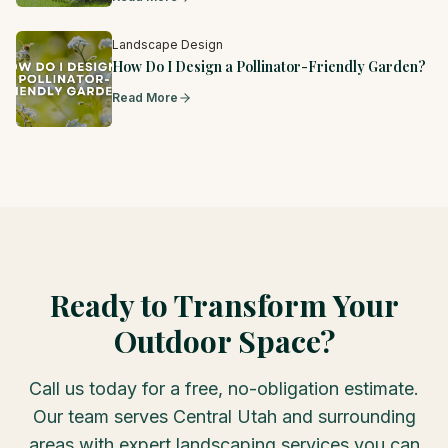
Landscape Design
How Do I Design a Pollinator-Friendly Garden?
Read More
Ready to Transform Your
Outdoor Space?
Call us today for a free, no-obligation estimate.
Our team serves Central Utah and surrounding
areas with expert landscaping services you can