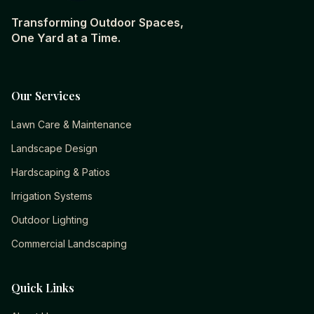
Transforming Outdoor Spaces,
One Yard at a Time.
Our Services
Lawn Care & Maintenance
Landscape Design
Hardscaping & Patios
Irrigation Systems
Outdoor Lighting
Commercial Landscaping
Quick Links