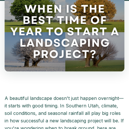
A beautiful landscape doesn't just happen overnight—
it starts with good timing. In Southern Utah, climate,
soil conditions, and seasonal rainfall all play big roles
in how successful a new landscaping project will be. If
you're wondering when to break ground, here are