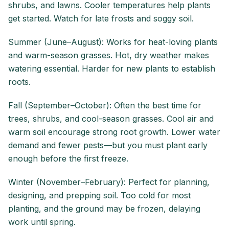
shrubs, and lawns. Cooler temperatures help plants
get started. Watch for late frosts and soggy soil.
Summer (June–August): Works for heat-loving plants
and warm-season grasses. Hot, dry weather makes
watering essential. Harder for new plants to establish
roots.
Fall (September–October): Often the best time for
trees, shrubs, and cool-season grasses. Cool air and
warm soil encourage strong root growth. Lower water
demand and fewer pests—but you must plant early
enough before the first freeze.
Winter (November–February): Perfect for planning,
designing, and prepping soil. Too cold for most
planting, and the ground may be frozen, delaying
work until spring.