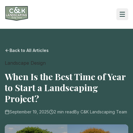
Back to All Articles
Landscape Design
When Is the Best Time of Year
to Start a Landscaping
Project?
September 19, 2025
2
min read
By
C&K Landscaping Team