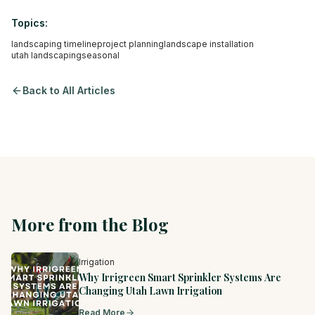
Topics:
landscaping timeline
project planning
landscape installation
utah landscaping
seasonal
Back to All Articles
More from the Blog
Irrigation
Why Irrigreen Smart Sprinkler Systems Are
Changing Utah Lawn Irrigation
Read More