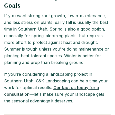
Goals
If you want strong root growth, lower maintenance,
and less stress on plants, early fall is usually the best
time in Southern Utah. Spring is also a good option,
especially for spring-blooming plants, but requires
more effort to protect against heat and drought.
Summer is tough unless you're doing maintenance or
planting heat-tolerant species. Winter is better for
planning and prep than breaking ground.
If you're considering a landscaping project in
Southern Utah, C&K Landscaping can help time your
work for optimal results.
Contact us today for a
consultation
—let's make sure your landscape gets
the seasonal advantage it deserves.