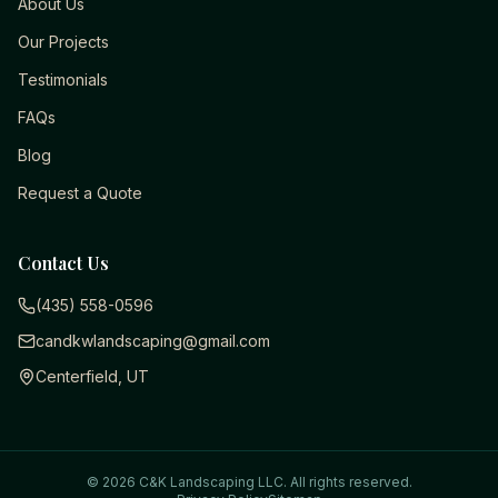
About Us
Our Projects
Testimonials
FAQs
Blog
Request a Quote
Contact Us
(435) 558-0596
candkwlandscaping@gmail.com
Centerfield, UT
©
2026
C&K Landscaping LLC
. All rights reserved.