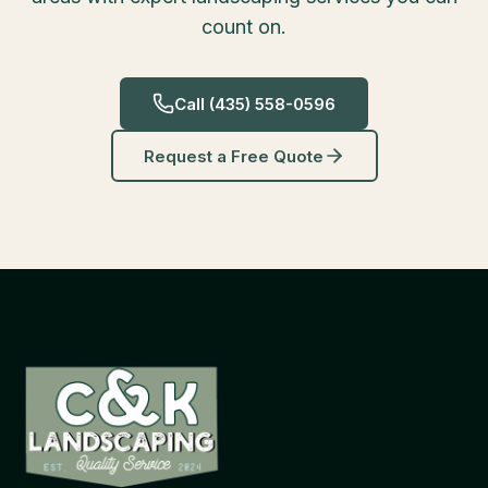
count on.
Call
(435) 558-0596
Request a Free Quote