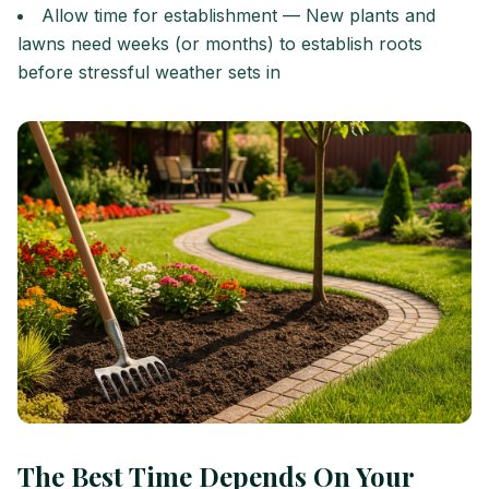
Allow time for establishment — New plants and
lawns need weeks (or months) to establish roots
before stressful weather sets in
The Best Time Depends On Your