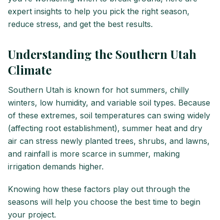
expert insights to help you pick the right season,
reduce stress, and get the best results.
Understanding the Southern Utah
Climate
Southern Utah is known for hot summers, chilly
winters, low humidity, and variable soil types. Because
of these extremes, soil temperatures can swing widely
(affecting root establishment), summer heat and dry
air can stress newly planted trees, shrubs, and lawns,
and rainfall is more scarce in summer, making
irrigation demands higher.
Knowing how these factors play out through the
seasons will help you choose the best time to begin
your project.