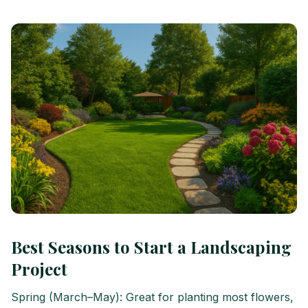
Best Seasons to Start a Landscaping
Project
Spring (March–May): Great for planting most flowers,