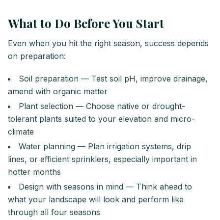
What to Do Before You Start
Even when you hit the right season, success depends
on preparation:
Soil preparation — Test soil pH, improve drainage,
amend with organic matter
Plant selection — Choose native or drought-
tolerant plants suited to your elevation and micro-
climate
Water planning — Plan irrigation systems, drip
lines, or efficient sprinklers, especially important in
hotter months
Design with seasons in mind — Think ahead to
what your landscape will look and perform like
through all four seasons