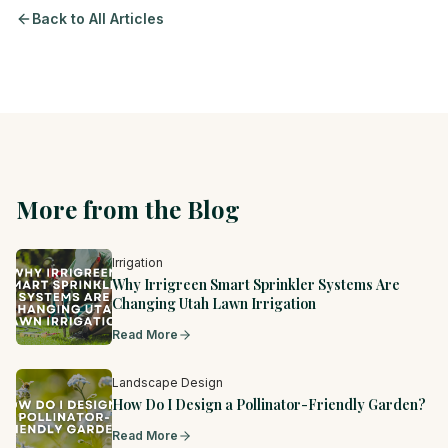
Back to All Articles
More from the Blog
Irrigation
Why Irrigreen Smart Sprinkler Systems Are
Changing Utah Lawn Irrigation
Read More
Landscape Design
How Do I Design a Pollinator-Friendly Garden?
Read More