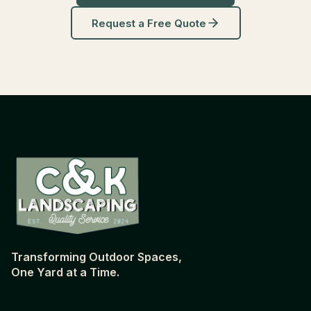
Request a Free Quote
Transforming Outdoor Spaces,
One Yard at a Time.