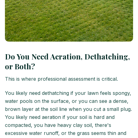
Do You Need Aeration, Dethatching,
or Both?
This is where professional assessment is critical.
You likely need dethatching if your lawn feels spongy,
water pools on the surface, or you can see a dense,
brown layer at the soil line when you cut a small plug.
You likely need aeration if your soil is hard and
compacted, you have heavy clay soil, there's
excessive water runoff, or the grass seems thin and