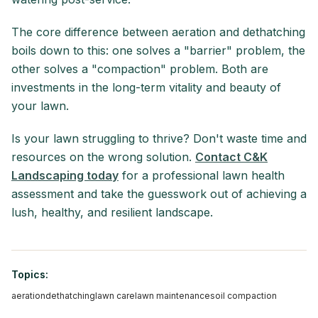
The core difference between aeration and dethatching
boils down to this: one solves a "barrier" problem, the
other solves a "compaction" problem. Both are
investments in the long-term vitality and beauty of
your lawn.
Is your lawn struggling to thrive? Don't waste time and
resources on the wrong solution.
Contact C&K
Landscaping today
for a professional lawn health
assessment and take the guesswork out of achieving a
lush, healthy, and resilient landscape.
Topics:
aeration
dethatching
lawn care
lawn maintenance
soil compaction