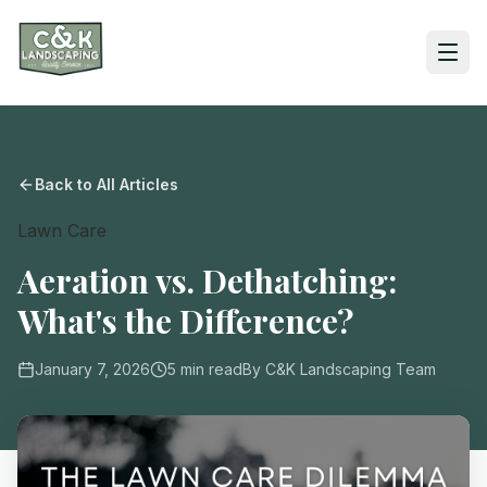
Back to All Articles
Lawn Care
Aeration vs. Dethatching:
What's the Difference?
January 7, 2026
5
min read
By
C&K Landscaping Team