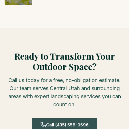
Ready to Transform Your
Outdoor Space?
Call us today for a free, no-obligation estimate.
Our team serves Central Utah and surrounding
areas with expert landscaping services you can
count on.
Call
(435) 558-0596