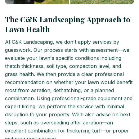
The C&K Landscaping Approach to
Lawn Health
At C&K Landscaping, we don't apply services by
guesswork. Our process starts with assessment—we
evaluate your lawn's specific conditions including
thatch thickness, soil type, compaction level, and
grass health. We then provide a clear professional
recommendation on whether your lawn would benefit
most from aeration, dethatching, or a planned
combination. Using professional-grade equipment and
expert timing, we perform the service with minimal
disruption to your property. We'll also advise on next
steps, such as overseeding after aeration—an
excellent combination for thickening turf—or proper
watering post-service.