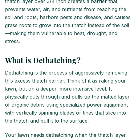
thatch layer over 3/4 inch creates a barrier that
prevents water, air, and nutrients from reaching the
soil and roots, harbors pests and disease, and causes
grass roots to grow into the thatch instead of the soil
—making them vulnerable to heat, drought, and
stress.
What is Dethatching?
Dethatching is the process of aggressively removing
this excess thatch barrier. Think of it as raking your
lawn, but on a deeper, more intensive level. It
physically cuts through and pulls up the matted layer
of organic debris using specialized power equipment
with vertically spinning blades or tines that slice into
the thatch and pull it to the surface.
Your lawn needs dethatching when the thatch layer