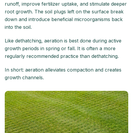
runoff, improve fertilizer uptake, and stimulate deeper
root growth. The soil plugs left on the surface break
down and introduce beneficial microorganisms back
into the soil.
Like dethatching, aeration is best done during active
growth periods in spring or fall. It is often a more
regularly recommended practice than dethatching.
In short: aeration alleviates compaction and creates
growth channels.