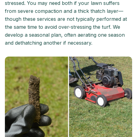
stressed. You may need both if your lawn suffers
from severe compaction and a thick thatch layer—
though these services are not typically performed at
the same time to avoid over-stressing the turf. We
develop a seasonal plan, often aerating one season
and dethatching another if necessary.