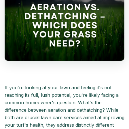
If you're looking at your lawn and feeling it's not
reaching its full, lush potential, you're likely facing a
common homeowner's question: What's the
difference between aeration and dethatching? While
both are crucial lawn care services aimed at improving
your turf's health, they address distinctly different