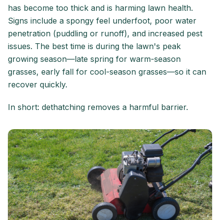
has become too thick and is harming lawn health.
Signs include a spongy feel underfoot, poor water
penetration (puddling or runoff), and increased pest
issues. The best time is during the lawn's peak
growing season—late spring for warm-season
grasses, early fall for cool-season grasses—so it can
recover quickly.
In short: dethatching removes a harmful barrier.