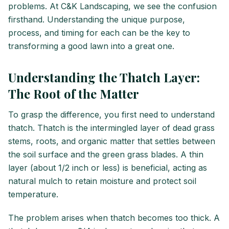
problems. At C&K Landscaping, we see the confusion
firsthand. Understanding the unique purpose,
process, and timing for each can be the key to
transforming a good lawn into a great one.
Understanding the Thatch Layer:
The Root of the Matter
To grasp the difference, you first need to understand
thatch. Thatch is the intermingled layer of dead grass
stems, roots, and organic matter that settles between
the soil surface and the green grass blades. A thin
layer (about 1/2 inch or less) is beneficial, acting as
natural mulch to retain moisture and protect soil
temperature.
The problem arises when thatch becomes too thick. A