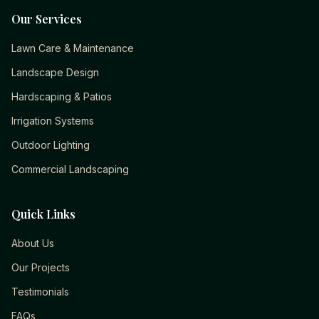
Our Services
Lawn Care & Maintenance
Landscape Design
Hardscaping & Patios
Irrigation Systems
Outdoor Lighting
Commercial Landscaping
Quick Links
About Us
Our Projects
Testimonials
FAQs