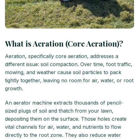
What is Aeration (Core Aeration)?
Aeration, specifically core aeration, addresses a
different issue: soil compaction. Over time, foot traffic,
mowing, and weather cause soil particles to pack
tightly together, leaving no room for air, water, or root
growth.
An aerator machine extracts thousands of pencil-
sized plugs of soil and thatch from your lawn,
depositing them on the surface. Those holes create
vital channels for air, water, and nutrients to flow
directly to the root zone. They also reduce water