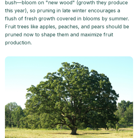
bush—bloom on "new wood" (growth they produce
this year), so pruning in late winter encourages a
flush of fresh growth covered in blooms by summer.
Fruit trees like apples, peaches, and pears should be
pruned now to shape them and maximize fruit
production.