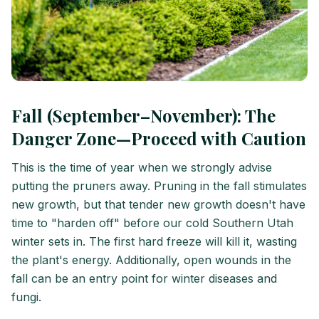
Fall (September–November): The
Danger Zone—Proceed with Caution
This is the time of year when we strongly advise
putting the pruners away. Pruning in the fall stimulates
new growth, but that tender new growth doesn't have
time to "harden off" before our cold Southern Utah
winter sets in. The first hard freeze will kill it, wasting
the plant's energy. Additionally, open wounds in the
fall can be an entry point for winter diseases and
fungi.