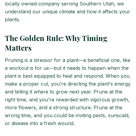
locally owned company serving Southern Utah, we
understand our unique climate and how it affects your
plants.
The Golden Rule: Why Timing
Matters
Pruning is a stressor for a plant—a beneficial one, like
a workout is for us—but it needs to happen when the
plant is best equipped to heal and respond. When you
make a proper cut, you're directing the plant's energy
and telling it where to grow next year. Prune at the
right time, and you're rewarded with vigorous growth,
more flowers, and a strong structure. Prune at the
wrong time, and you could be inviting pests, sunscald,
or disease into a fresh wound.