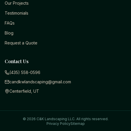
Our Projects
Testimonials
FAQs
Blog
Request a Quote
Contact Us
(435) 558-0596
candkwlandscaping@gmail.com
Centerfield, UT
©
2026
C&K Landscaping LLC
. All rights reserved.
Privacy Policy
Sitemap