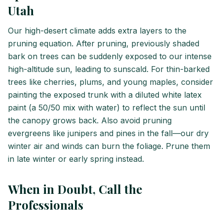
Utah
Our high-desert climate adds extra layers to the
pruning equation. After pruning, previously shaded
bark on trees can be suddenly exposed to our intense
high-altitude sun, leading to sunscald. For thin-barked
trees like cherries, plums, and young maples, consider
painting the exposed trunk with a diluted white latex
paint (a 50/50 mix with water) to reflect the sun until
the canopy grows back. Also avoid pruning
evergreens like junipers and pines in the fall—our dry
winter air and winds can burn the foliage. Prune them
in late winter or early spring instead.
When in Doubt, Call the
Professionals