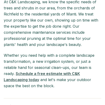
At C&K Landscaping, we know the specific needs of
trees and shrubs in our area, from the orchards of
Richfield to the residential yards of Manti. We treat
your property like our own, showing up on time with
the expertise to get the job done right. Our
comprehensive maintenance services include
professional pruning at the optimal time for your
plants' health and your landscape's beauty.
Whether you need help with a complete landscape
transformation, a new irrigation system, or just a
reliable hand for seasonal clean-ups, our team is
ready.
Schedule a free estimate with C&K
Landscaping today
and let's make your outdoor
space the best on the block.