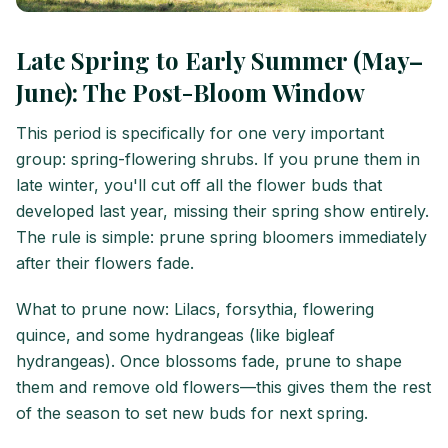
Late Spring to Early Summer (May–
June): The Post-Bloom Window
This period is specifically for one very important
group: spring-flowering shrubs. If you prune them in
late winter, you'll cut off all the flower buds that
developed last year, missing their spring show entirely.
The rule is simple: prune spring bloomers immediately
after their flowers fade.
What to prune now: Lilacs, forsythia, flowering
quince, and some hydrangeas (like bigleaf
hydrangeas). Once blossoms fade, prune to shape
them and remove old flowers—this gives them the rest
of the season to set new buds for next spring.