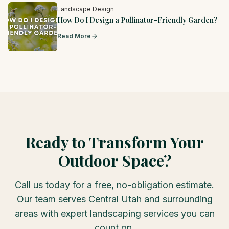
Landscape Design
How Do I Design a Pollinator-Friendly Garden?
Read More
Ready to Transform Your
Outdoor Space?
Call us today for a free, no-obligation estimate.
Our team serves Central Utah and surrounding
areas with expert landscaping services you can
count on.