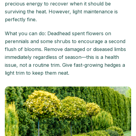
precious energy to recover when it should be
surviving the heat. However, light maintenance is
perfectly fine.
What you can do: Deadhead spent flowers on
perennials and some shrubs to encourage a second
flush of blooms. Remove damaged or diseased limbs
immediately regardless of season—this is a health
issue, not a routine trim. Give fast-growing hedges a
light trim to keep them neat.