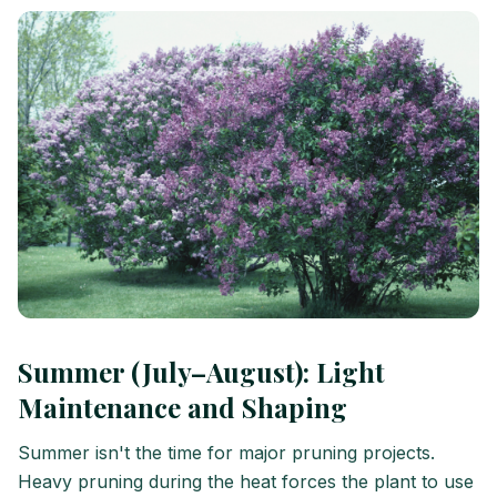
Summer (July–August): Light
Maintenance and Shaping
Summer isn't the time for major pruning projects.
Heavy pruning during the heat forces the plant to use