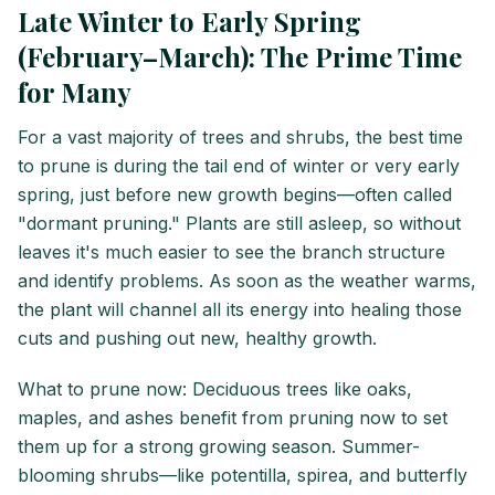
Late Winter to Early Spring
(February–March): The Prime Time
for Many
For a vast majority of trees and shrubs, the best time
to prune is during the tail end of winter or very early
spring, just before new growth begins—often called
"dormant pruning." Plants are still asleep, so without
leaves it's much easier to see the branch structure
and identify problems. As soon as the weather warms,
the plant will channel all its energy into healing those
cuts and pushing out new, healthy growth.
What to prune now: Deciduous trees like oaks,
maples, and ashes benefit from pruning now to set
them up for a strong growing season. Summer-
blooming shrubs—like potentilla, spirea, and butterfly