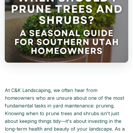
At C&K Landscaping, we often hear from
homeowners who are unsure about one of the most
fundamental tasks in yard maintenance: pruning.
Knowing when to prune trees and shrubs isn't just
about keeping things tidy—it's about investing in the
long-term health and beauty of your landscape. As a