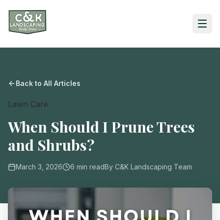
Back to All Articles
Lawn Care
When Should I Prune Trees
and Shrubs?
March 3, 2026
6
min read
By
C&K Landscaping Team