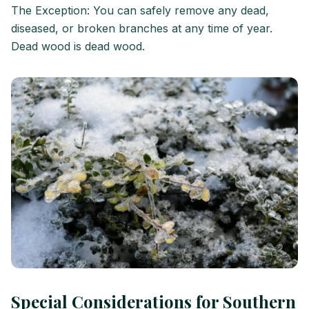
The Exception: You can safely remove any dead,
diseased, or broken branches at any time of year.
Dead wood is dead wood.
Special Considerations for Southern