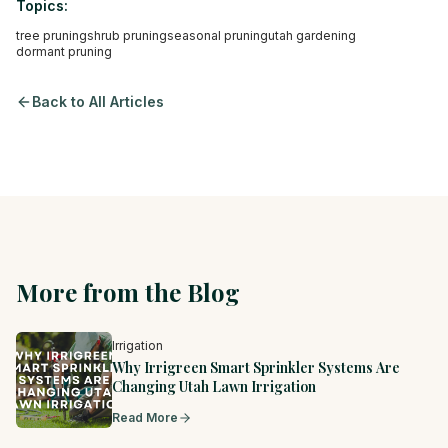
Topics:
tree pruning
shrub pruning
seasonal pruning
utah gardening
dormant pruning
Back to All Articles
More from the Blog
Irrigation
Why Irrigreen Smart Sprinkler Systems Are
Changing Utah Lawn Irrigation
Read More