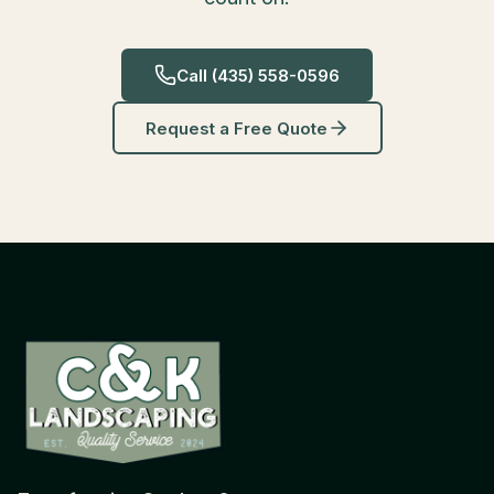
Call
(435) 558-0596
Request a Free Quote