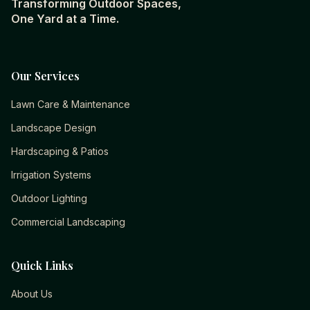
Transforming Outdoor Spaces,
One Yard at a Time.
Our Services
Lawn Care & Maintenance
Landscape Design
Hardscaping & Patios
Irrigation Systems
Outdoor Lighting
Commercial Landscaping
Quick Links
About Us