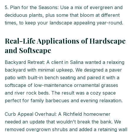
5. Plan for the Seasons: Use a mix of evergreen and
deciduous plants, plus some that bloom at different
times, to keep your landscape appealing year-round.
Real-Life Applications of Hardscape
and Softscape
Backyard Retreat: A client in Salina wanted a relaxing
backyard with minimal upkeep. We designed a paver
patio with built-in bench seating and paired it with a
softscape of low-maintenance ornamental grasses
and river rock beds. The result was a cozy space
perfect for family barbecues and evening relaxation.
Curb Appeal Overhaul: A Richfield homeowner
needed an update that wouldn't break the bank. We
removed overgrown shrubs and added a retaining wall