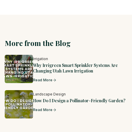
More from the Blog
Irrigation
Why Irrigreen Smart Sprinkler Systems Are
Changing Utah Lawn Irrigation
Read More
Landscape Design
How Do I Design a Pollinator-Friendly Garden?
Read More