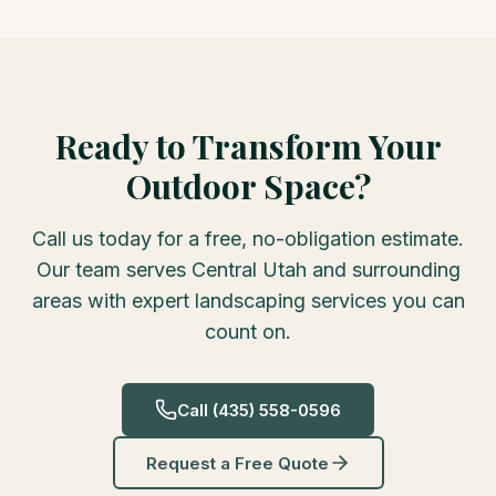
Ready to Transform Your
Outdoor Space?
Call us today for a free, no-obligation estimate.
Our team serves Central Utah and surrounding
areas with expert landscaping services you can
count on.
Call
(435) 558-0596
Request a Free Quote