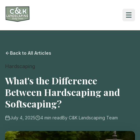
Back to All Articles
Hardscaping
What's the Difference
Between Hardscaping and
Softscaping?
July 4, 2025
4
min read
By
C&K Landscaping Team