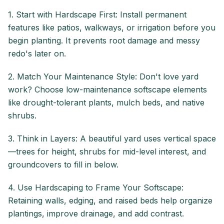
1. Start with Hardscape First: Install permanent
features like patios, walkways, or irrigation before you
begin planting. It prevents root damage and messy
redo's later on.
2. Match Your Maintenance Style: Don't love yard
work? Choose low-maintenance softscape elements
like drought-tolerant plants, mulch beds, and native
shrubs.
3. Think in Layers: A beautiful yard uses vertical space
—trees for height, shrubs for mid-level interest, and
groundcovers to fill in below.
4. Use Hardscaping to Frame Your Softscape:
Retaining walls, edging, and raised beds help organize
plantings, improve drainage, and add contrast.