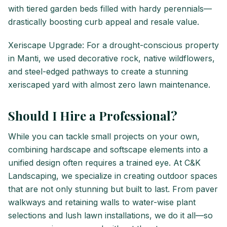
with tiered garden beds filled with hardy perennials—
drastically boosting curb appeal and resale value.
Xeriscape Upgrade: For a drought-conscious property
in Manti, we used decorative rock, native wildflowers,
and steel-edged pathways to create a stunning
xeriscaped yard with almost zero lawn maintenance.
Should I Hire a Professional?
While you can tackle small projects on your own,
combining hardscape and softscape elements into a
unified design often requires a trained eye. At C&K
Landscaping, we specialize in creating outdoor spaces
that are not only stunning but built to last. From paver
walkways and retaining walls to water-wise plant
selections and lush lawn installations, we do it all—so