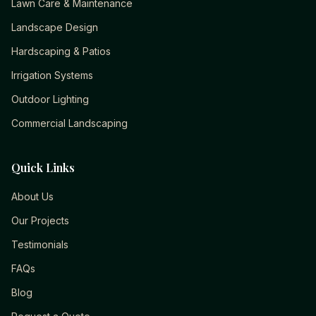
Lawn Care & Maintenance
Landscape Design
Hardscaping & Patios
Irrigation Systems
Outdoor Lighting
Commercial Landscaping
Quick Links
About Us
Our Projects
Testimonials
FAQs
Blog