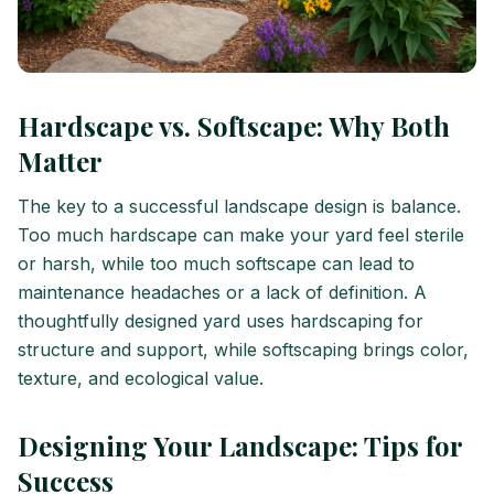
Hardscape vs. Softscape: Why Both
Matter
The key to a successful landscape design is balance.
Too much hardscape can make your yard feel sterile
or harsh, while too much softscape can lead to
maintenance headaches or a lack of definition. A
thoughtfully designed yard uses hardscaping for
structure and support, while softscaping brings color,
texture, and ecological value.
Designing Your Landscape: Tips for
Success