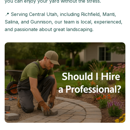
you can enjoy your yard without the stress.
📍 Serving Central Utah, including Richfield, Manti,
Salina, and Gunnison, our team is local, experienced,
and passionate about great landscaping.