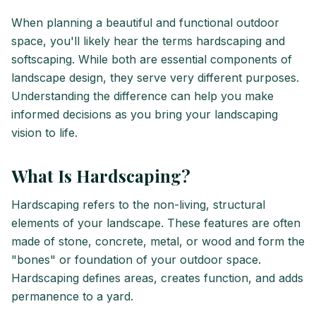
When planning a beautiful and functional outdoor
space, you'll likely hear the terms hardscaping and
softscaping. While both are essential components of
landscape design, they serve very different purposes.
Understanding the difference can help you make
informed decisions as you bring your landscaping
vision to life.
What Is Hardscaping?
Hardscaping refers to the non-living, structural
elements of your landscape. These features are often
made of stone, concrete, metal, or wood and form the
"bones" or foundation of your outdoor space.
Hardscaping defines areas, creates function, and adds
permanence to a yard.