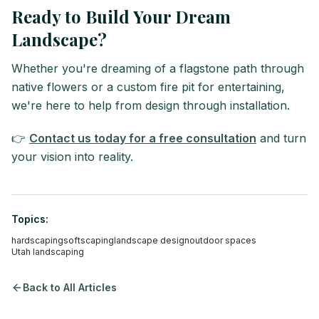
Ready to Build Your Dream
Landscape?
Whether you're dreaming of a flagstone path through
native flowers or a custom fire pit for entertaining,
we're here to help from design through installation.
👉
Contact us today for a free consultation
and turn
your vision into reality.
Topics:
hardscaping
softscaping
landscape design
outdoor spaces
Utah landscaping
Back to All Articles