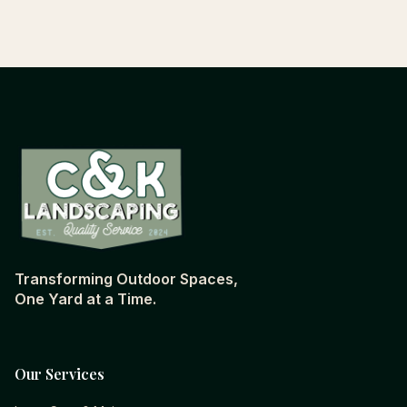
Transforming Outdoor Spaces,
One Yard at a Time.
Our Services