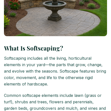
What Is Softscaping?
Softscaping includes all the living, horticultural
elements in your yard—the parts that grow, change,
and evolve with the seasons. Softscape features bring
color, movement, and life to the otherwise rigid
elements of hardscape.
Common softscape elements include lawn (grass or
turf), shrubs and trees, flowers and perennials,
garden beds, groundcovers and mulch, and vines and