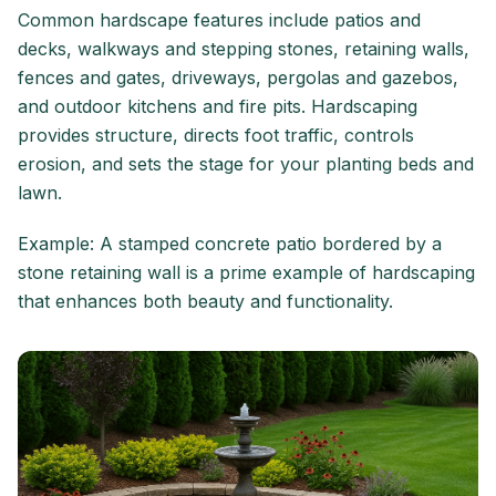
Common hardscape features include patios and
decks, walkways and stepping stones, retaining walls,
fences and gates, driveways, pergolas and gazebos,
and outdoor kitchens and fire pits. Hardscaping
provides structure, directs foot traffic, controls
erosion, and sets the stage for your planting beds and
lawn.
Example: A stamped concrete patio bordered by a
stone retaining wall is a prime example of hardscaping
that enhances both beauty and functionality.