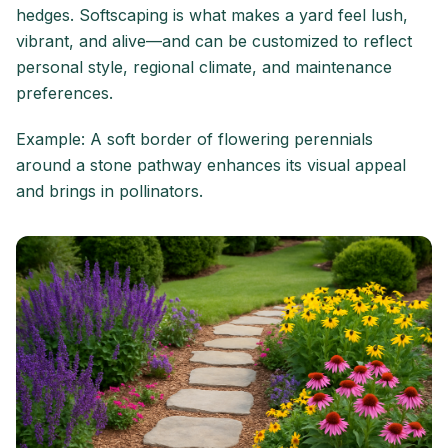
hedges. Softscaping is what makes a yard feel lush,
vibrant, and alive—and can be customized to reflect
personal style, regional climate, and maintenance
preferences.
Example: A soft border of flowering perennials
around a stone pathway enhances its visual appeal
and brings in pollinators.