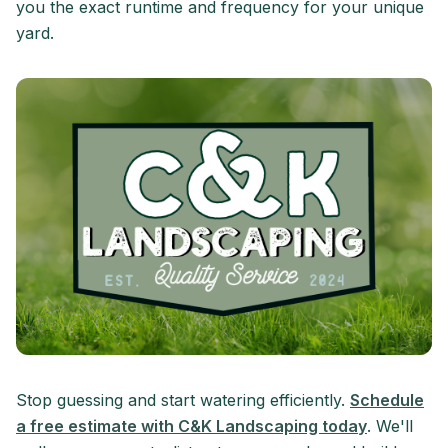
you the exact runtime and frequency for your unique
yard.
Stop guessing and start watering efficiently.
Schedule
a free estimate with C&K Landscaping today
. We'll