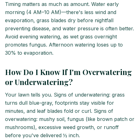
Timing matters as much as amount. Water early
morning (4 AM–10 AM)—there's less wind and
evaporation, grass blades dry before nightfall
preventing disease, and water pressure is often better.
Avoid evening watering, as wet grass overnight
promotes fungus. Afternoon watering loses up to
30% to evaporation.
How Do I Know If I'm Overwatering
or Underwatering?
Your lawn tells you. Signs of underwatering: grass
turns dull blue-gray, footprints stay visible for
minutes, and leaf blades fold or curl. Signs of
overwatering: mushy soil, fungus (like brown patch or
mushrooms), excessive weed growth, or runoff
before you've delivered ½ inch.