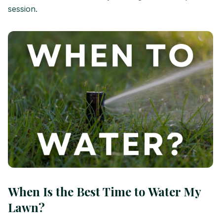
session.
When Is the Best Time to Water My
Lawn?