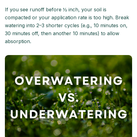
If you see runoff before ½ inch, your soil is
compacted or your application rate is too high. Break
watering into 2–3 shorter cycles (e.g., 10 minutes on,
30 minutes off, then another 10 minutes) to allow
absorption.