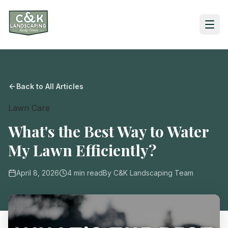
Back to All Articles
Lawn Care
What's the Best Way to Water
My Lawn Efficiently?
April 8, 2026
4
min read
By
C&K Landscaping Team