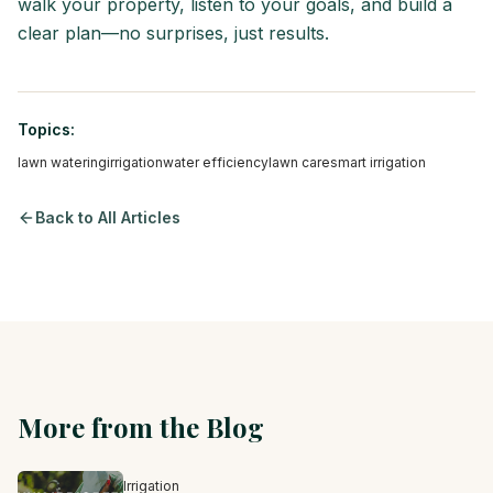
walk your property, listen to your goals, and build a
clear plan—no surprises, just results.
Topics:
lawn watering
irrigation
water efficiency
lawn care
smart irrigation
Back to All Articles
More from the Blog
Irrigation