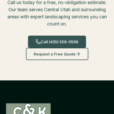
Call us today for a free, no-obligation estimate.
Our team serves Central Utah and surrounding
areas with expert landscaping services you can
count on.
Call
(435) 558-0596
Request a Free Quote