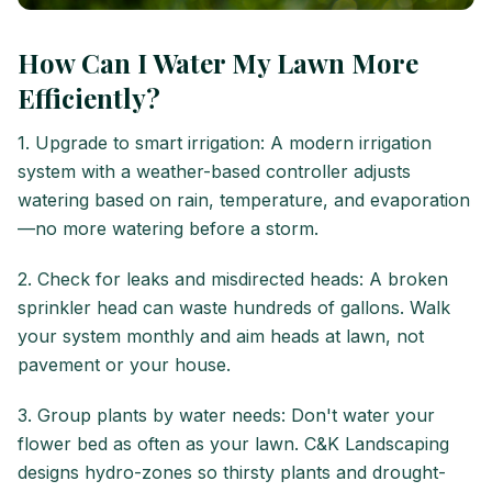
How Can I Water My Lawn More
Efficiently?
1. Upgrade to smart irrigation: A modern irrigation
system with a weather-based controller adjusts
watering based on rain, temperature, and evaporation
—no more watering before a storm.
2. Check for leaks and misdirected heads: A broken
sprinkler head can waste hundreds of gallons. Walk
your system monthly and aim heads at lawn, not
pavement or your house.
3. Group plants by water needs: Don't water your
flower bed as often as your lawn. C&K Landscaping
designs hydro-zones so thirsty plants and drought-