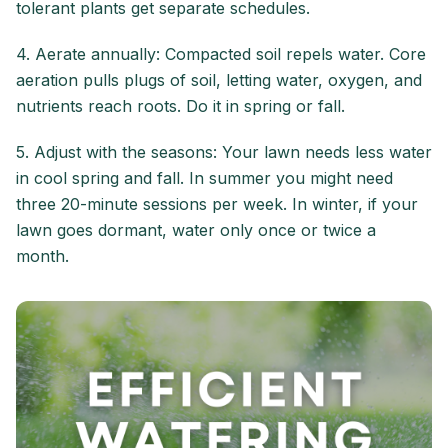
tolerant plants get separate schedules.
4. Aerate annually: Compacted soil repels water. Core
aeration pulls plugs of soil, letting water, oxygen, and
nutrients reach roots. Do it in spring or fall.
5. Adjust with the seasons: Your lawn needs less water
in cool spring and fall. In summer you might need
three 20-minute sessions per week. In winter, if your
lawn goes dormant, water only once or twice a
month.