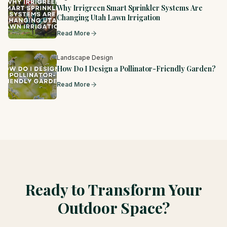
Why Irrigreen Smart Sprinkler Systems Are
Changing Utah Lawn Irrigation
Read More
Landscape Design
How Do I Design a Pollinator-Friendly Garden?
Read More
Ready to Transform Your
Outdoor Space?