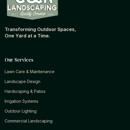
Transforming Outdoor Spaces,
One Yard at a Time.
Our Services
Lawn Care & Maintenance
Landscape Design
Hardscaping & Patios
Irrigation Systems
Outdoor Lighting
Commercial Landscaping