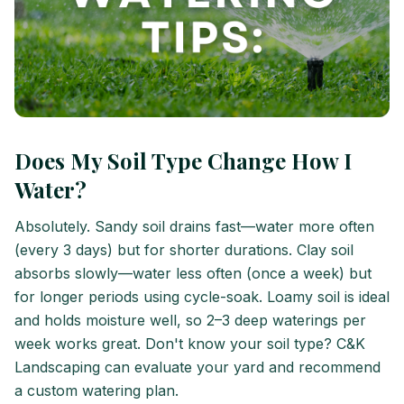
Does My Soil Type Change How I
Water?
Absolutely. Sandy soil drains fast—water more often
(every 3 days) but for shorter durations. Clay soil
absorbs slowly—water less often (once a week) but
for longer periods using cycle-soak. Loamy soil is ideal
and holds moisture well, so 2–3 deep waterings per
week works great. Don't know your soil type? C&K
Landscaping can evaluate your yard and recommend
a custom watering plan.