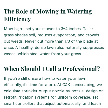
The Role of Mowing in Watering
Efficiency
Mow high—set your mower to 3–4 inches. Taller
grass shades soil, reduces evaporation, and crowds
out weeds. Never cut more than 1/3 of the blade at
once. A healthy, dense lawn also naturally suppresses
weeds, which steal water from your grass.
When Should I Call a Professional?
If you're still unsure how to water your lawn
efficiently, it's time for a pro. At C&K Landscaping, we
calculate sprinkler output nozzle by nozzle, design or
retrofit irrigation systems for uniform coverage, set
smart controllers that adjust automatically, and teach