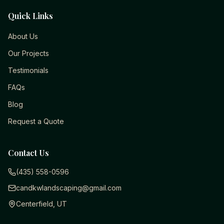
Quick Links
About Us
Our Projects
Testimonials
FAQs
Blog
Request a Quote
Contact Us
(435) 558-0596
candkwlandscaping@gmail.com
Centerfield, UT