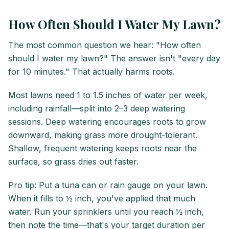
How Often Should I Water My Lawn?
The most common question we hear: "How often
should I water my lawn?" The answer isn't "every day
for 10 minutes." That actually harms roots.
Most lawns need 1 to 1.5 inches of water per week,
including rainfall—split into 2–3 deep watering
sessions. Deep watering encourages roots to grow
downward, making grass more drought-tolerant.
Shallow, frequent watering keeps roots near the
surface, so grass dries out faster.
Pro tip: Put a tuna can or rain gauge on your lawn.
When it fills to ½ inch, you've applied that much
water. Run your sprinklers until you reach ½ inch,
then note the time—that's your target duration per