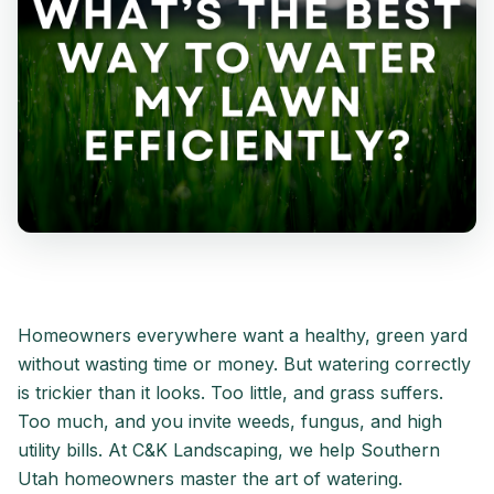
Homeowners everywhere want a healthy, green yard
without wasting time or money. But watering correctly
is trickier than it looks. Too little, and grass suffers.
Too much, and you invite weeds, fungus, and high
utility bills. At C&K Landscaping, we help Southern
Utah homeowners master the art of watering.